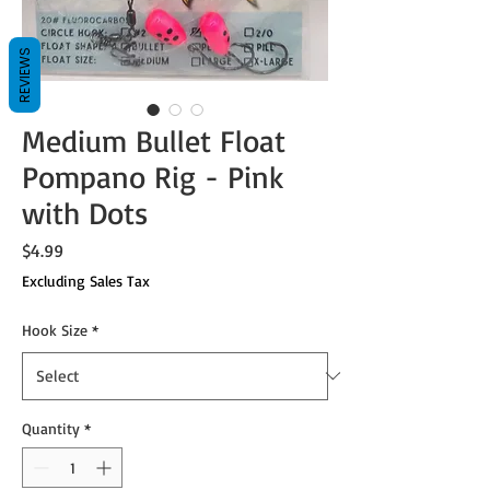
REVIEWS
Medium Bullet Float
Pompano Rig - Pink
with Dots
Price
$4.99
Excluding Sales Tax
Hook Size
*
Quantity
*