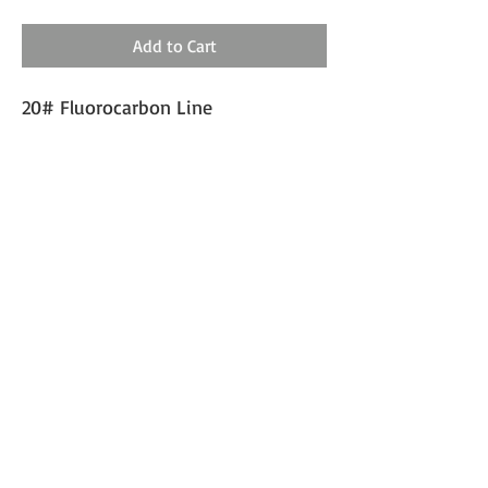
Add to Cart
20# Fluorocarbon Line
Double Drop with 1/0 or 2/0
Mustad Circle Hooks
SHIPPING INFO
Expect 1-2 days processing and 3-5 days
shipping.
wildmilestackle@gmail.com
©2024 by Wild Miles Tackle, LLC. Proudly created with
Wix.com