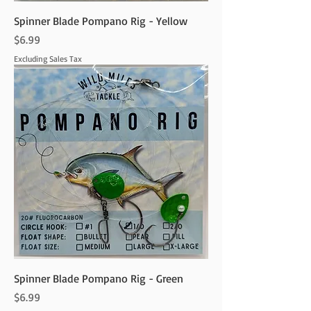
Spinner Blade Pompano Rig - Yellow
Price
$6.99
Excluding Sales Tax
Spinner Blade Pompano Rig - Green
Price
$6.99