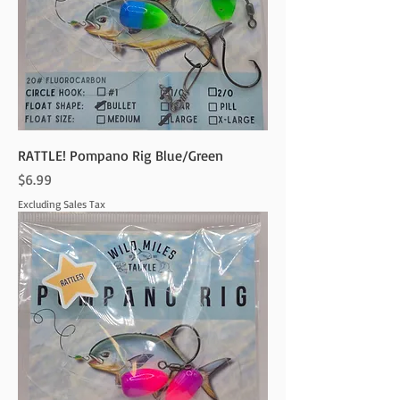
RATTLE! Pompano Rig Blue/Green
Price
$6.99
Excluding Sales Tax