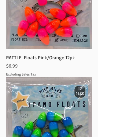
RATTLE! Floats Pink/Orange 12pk
Price
$6.99
Excluding Sales Tax