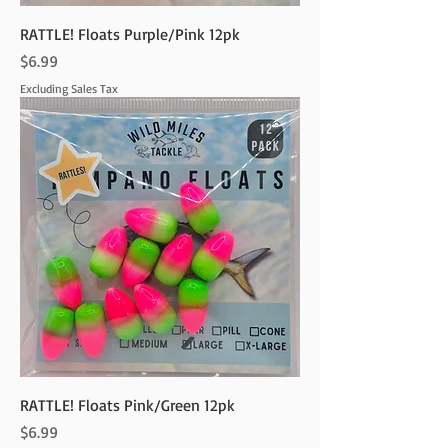
RATTLE! Floats Purple/Pink 12pk
Price
$6.99
Excluding Sales Tax
RATTLE! Floats Pink/Green 12pk
Price
$6.99