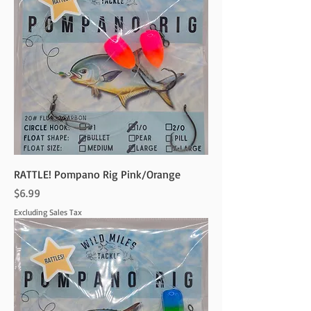
RATTLE! Pompano Rig Pink/Orange
Price
$6.99
Excluding Sales Tax