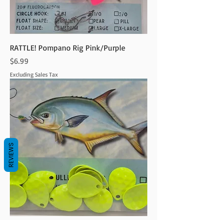
RATTLE! Pompano Rig Pink/Purple
Price
$6.99
Excluding Sales Tax
REVIEWS