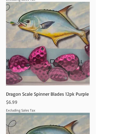
Dragon Scale Spinner Blades 12pk Purple
Price
$6.99
Excluding Sales Tax