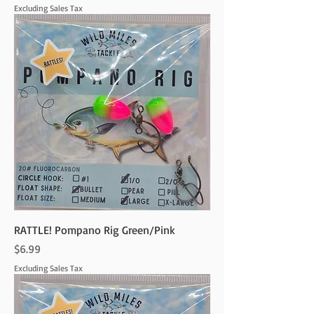
Excluding Sales Tax
RATTLE! Pompano Rig Green/Pink
Price
$6.99
Excluding Sales Tax