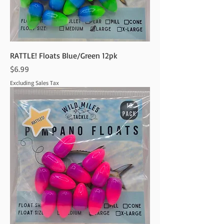
RATTLE! Floats Blue/Green 12pk
Price
$6.99
Excluding Sales Tax