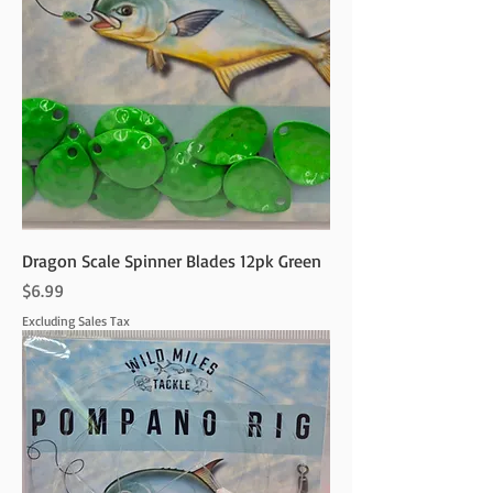
Dragon Scale Spinner Blades 12pk Green
Price
$6.99
Excluding Sales Tax