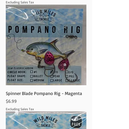
Excluding Sales Tax
Spinner Blade Pompano Rig - Magenta
Price
$6.99
Excluding Sales Tax