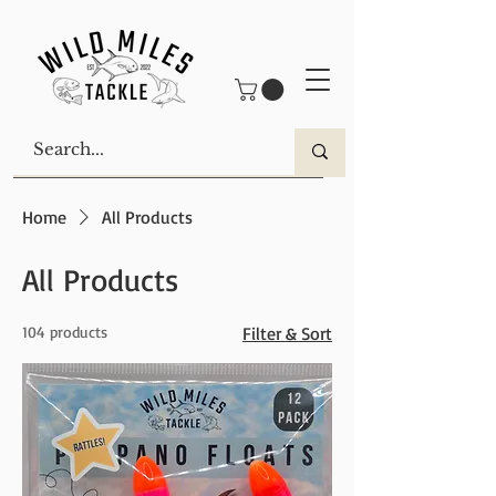
Home
All Products
All Products
104 products
Filter & Sort