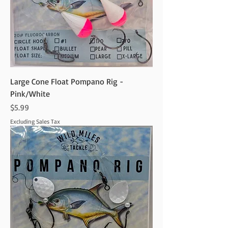
Large Cone Float Pompano Rig -
Pink/White
Price
$5.99
Excluding Sales Tax