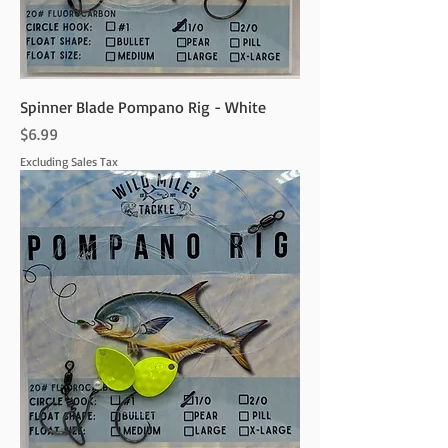
Spinner Blade Pompano Rig - White
Price
$6.99
Excluding Sales Tax