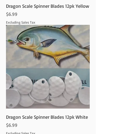
Dragon Scale Spinner Blades 12pk Yellow
Price
$6.99
Excluding Sales Tax
Dragon Scale Spinner Blades 12pk White
Price
$6.99
Excluding Sales Tax