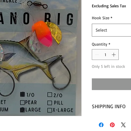
Excluding Sales Tax
Hook Size
*
Select
Quantity
*
Only 5 left in stock
SHIPPING INFO
Expect 1-2 days proce