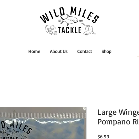
Home
About Us
Contact
Shop
Large Winge
Pompano Ri
Price
$6.99