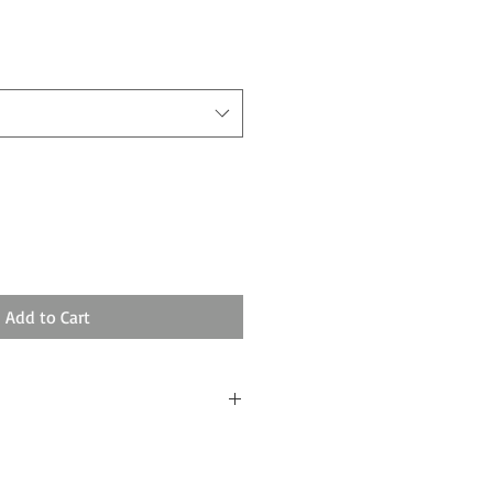
Add to Cart
ssing and 3-5 days shipping.