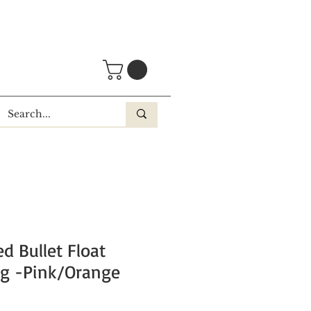
d Bullet Float
g -Pink/Orange