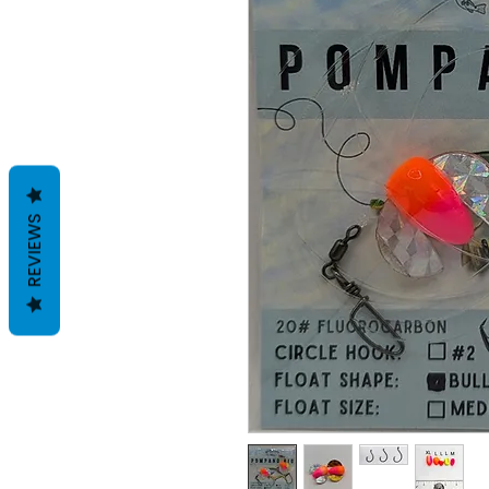
REVIEWS