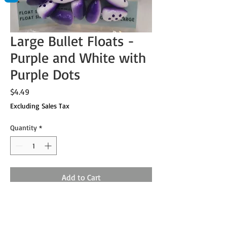
Large Bullet Floats -
Purple and White with
Purple Dots
Price
$4.49
Excluding Sales Tax
Quantity
*
Add to Cart
Sold in packs of 12.