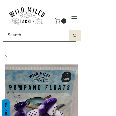
REVIEWS