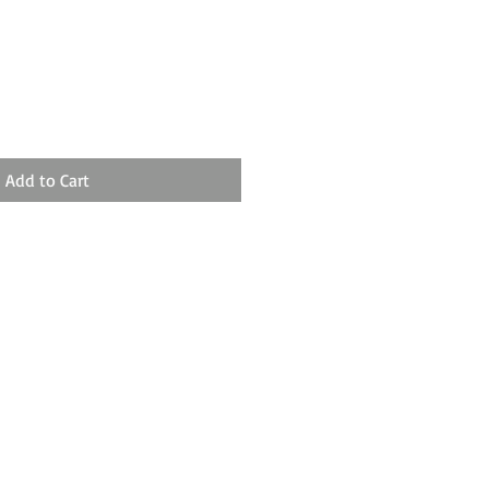
Add to Cart