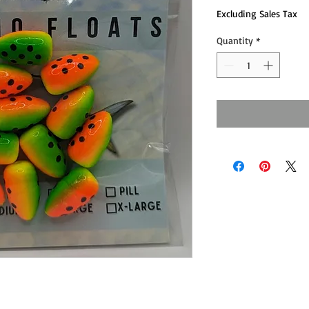
Excluding Sales Tax
Quantity
*