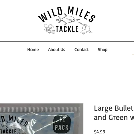
Home
About Us
Contact
Shop
Large Bullet
and Green w
Price
$4.99