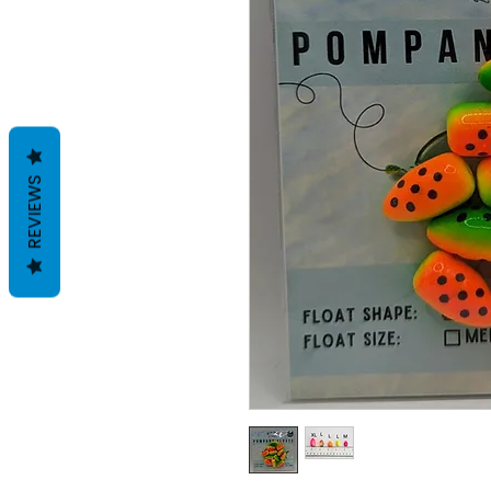
REVIEWS