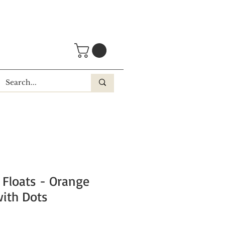
 Floats - Orange
ith Dots