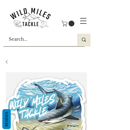
REVIEWS