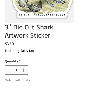
3" Die Cut Shark
Artwork Sticker
Price
$3.50
Excluding Sales Tax
Quantity
*
Only 5 left in stock
Add to Cart